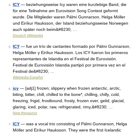
ICY
— beziehungsweise Icy waren eine kurzlebige Band, die
4
für eine Teilnahme am Eurovision Song Contest geformt
wurde. Die Mitglieder waren Pálmi Gunnarson, Helga Möller
und Eiríkur Hauksson, der Island beziehungsweise Norwegen
auch später noch beim&#8230; …
Deutsch Wikipedia
ICY
— fue un trío de cantantes formado por Pálmi Gunnarson,
5
Helga Möller y Eiríkur Hauksson. Los ICY fueron los primeros
representantes de Islandia en el Festival de Eurovisión.
Festival de Eurovisión Islandia partipó por primera vez en el
Festival de&#8230; …
Wikipedia Español
icy
— [adj1] frozen; slippery when frozen antarctic, arctic,
6
biting, bitter, chill, chilled to the bone*, chilling, chilly, cold,
freezing, frigid, frostbound, frosty, frozen over, gelid, glacial,
glaring, iced, polar, raw, refrigerated, rimy,&#8230; …
New thesaurus
ICY
— was a vocal trio consisting of Pálmi Gunnarson, Helga
7
Möller and Eiríkur Hauksson. They were the first Icelandic