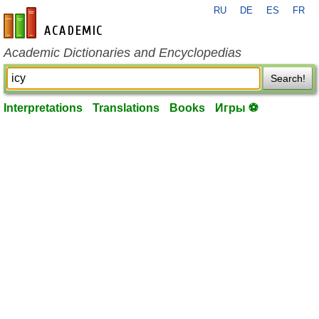
RU
DE
ES
FR
en-academic.com
Academic Dictionaries and Encyclopedias
Search!
Interpretations
Translations
Books
Игры ⚽