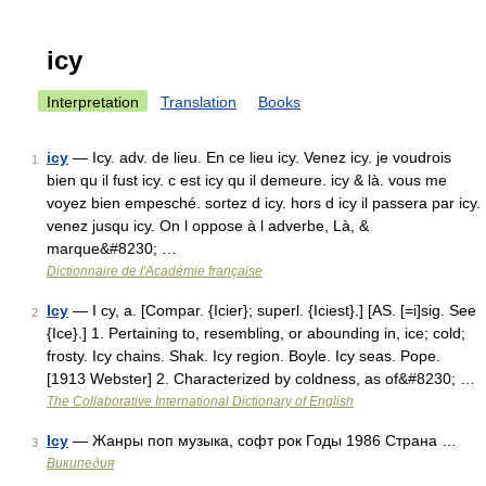
icy
Interpretation
Translation
Books
icy
— Icy. adv. de lieu. En ce lieu icy. Venez icy. je voudrois
1
bien qu il fust icy. c est icy qu il demeure. icy & là. vous me
voyez bien empesché. sortez d icy. hors d icy il passera par icy.
venez jusqu icy. On l oppose à l adverbe, Là, &
marque&#8230; …
Dictionnaire de l'Académie française
Icy
— I cy, a. [Compar. {Icier}; superl. {Iciest}.] [AS. [=i]sig. See
2
{Ice}.] 1. Pertaining to, resembling, or abounding in, ice; cold;
frosty. Icy chains. Shak. Icy region. Boyle. Icy seas. Pope.
[1913 Webster] 2. Characterized by coldness, as of&#8230; …
The Collaborative International Dictionary of English
Icy
— Жанры поп музыка, софт рок Годы 1986 Страна …
3
Википедия