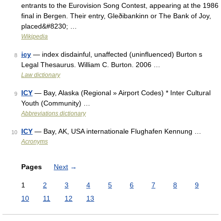
entrants to the Eurovision Song Contest, appearing at the 1986
final in Bergen. Their entry, Gleðibankinn or The Bank of Joy,
placed&#8230; …
Wikipedia
icy
— index disdainful, unaffected (uninfluenced) Burton s
8
Legal Thesaurus. William C. Burton. 2006 …
Law dictionary
ICY
— Bay, Alaska (Regional » Airport Codes) * Inter Cultural
9
Youth (Community) …
Abbreviations dictionary
ICY
— Bay, AK, USA internationale Flughafen Kennung …
10
Acronyms
Pages
Next
→
1
2
3
4
5
6
7
8
9
10
11
12
13